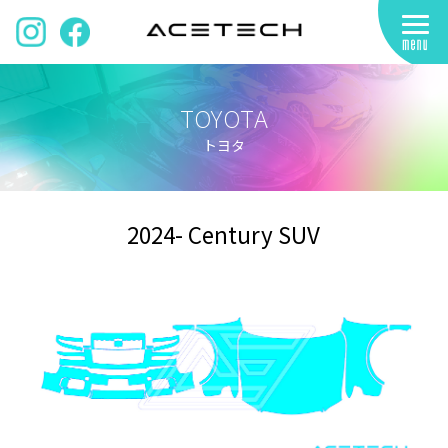
TOYOTA
トヨタ
2024- Century SUV