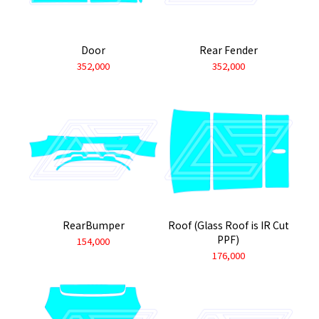
Door
Rear Fender
352,000
352,000
RearBumper
Roof (Glass Roof is IR Cut
PPF)
154,000
176,000