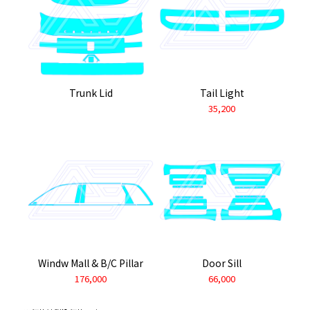
Trunk Lid
Tail Light
35,200
Windw Mall & B/C Pillar
Door Sill
176,000
66,000