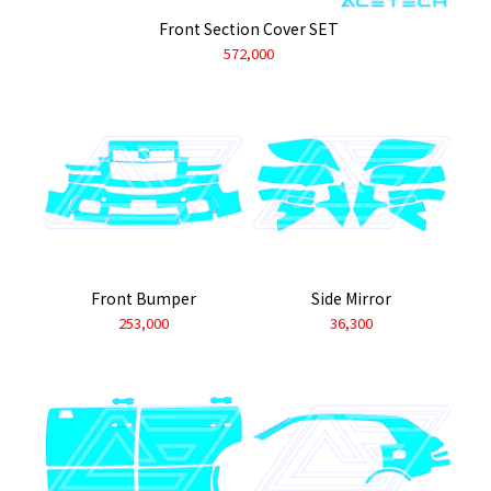
Front Section Cover SET
572,000
Front Bumper
Side Mirror
253,000
36,300